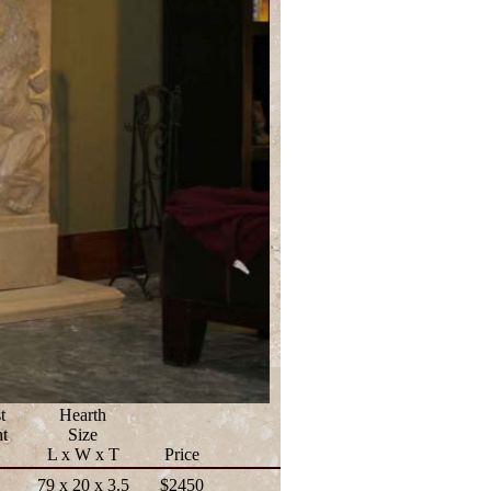
t
Hearth
t
Size
L x W x T
Price
79 x 20 x 3.5
$2450