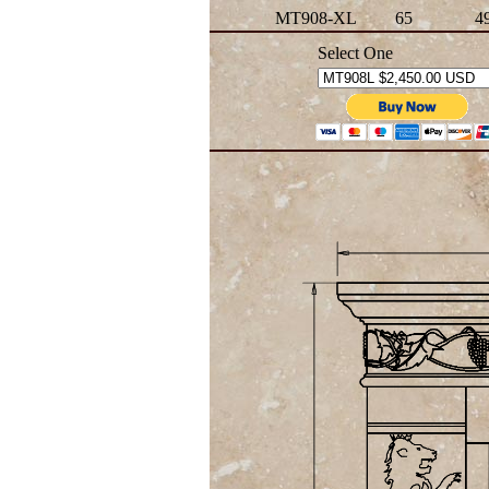
MT908-XL
65
4
Select One