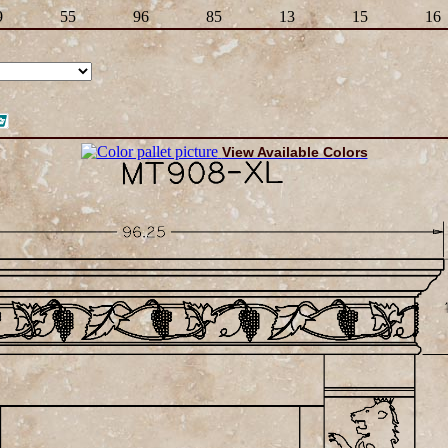
9
55
96
85
13
15
16
View Available Colors