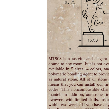
MT908 is a tasteful and elegant
drama to any room, but is not ov
available in 5 sizes, 4 colors, 
polymeric bonding agent to provide
as natural stone. All of ur stone
means that you can install our fir
codes. This noncombustible chara
mantel. In addition, our stone f
ownwers with limited skills. Insta
within two weeks. If you have any 