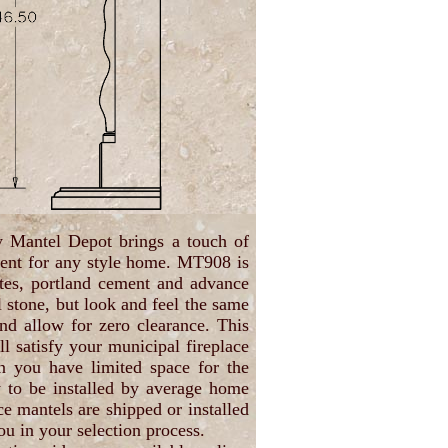
y Mantel Depot brings a touch of
ment for any style home. MT908 is
ates, portland cement and advance
l stone, but look and feel the same
and allow for zero clearance. This
ll satisfy your municipal fireplace
en you have limited space for the
y to be installed by average home
ce mantels are shipped or installed
ou in your selection process.