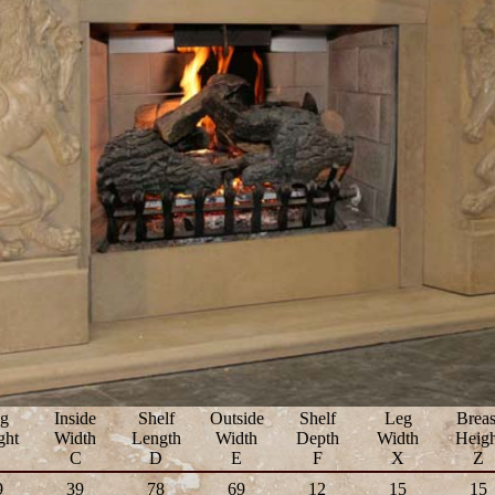
g
Inside
Shelf
Outside
Shelf
Leg
Breas
ght
Width
Length
Width
Depth
Width
Heigh
B
C
D
E
F
X
Z
9
39
78
69
12
15
15