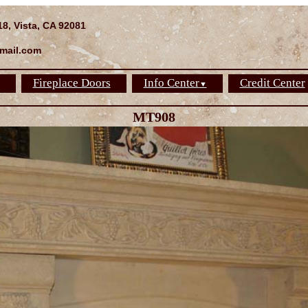
18, Vista, CA 92081
mail.com
Fireplace Doors
Info Center
Credit Center
▼
MT908