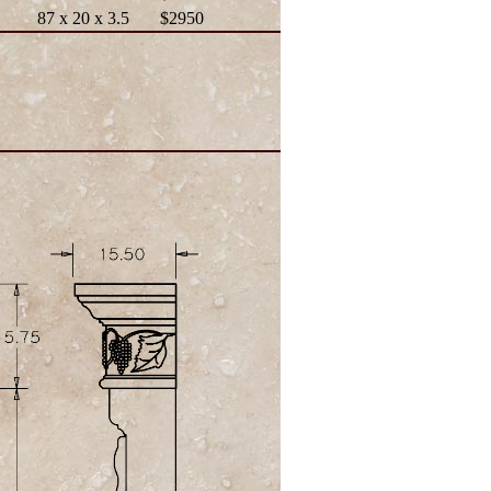
87 x 20 x 3.5
$2950