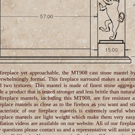
 fireplace yet approachable, the MT908 cast stone mantel b
erwhelmingly formal. This fireplace surround makes a state
and two textures. This mantel is made of finest stone aggreg
 a product that is tested stronger and less brittle than natura
 fireplace mantels, including this MT908, are fire resistant 
eplace mantels as close as to the firebox as you want and sti
cteristic of our fireplace mantels is extremely useful wh
ireplace mantels are light weight which make them very eas
llation videos are available on our website. All of our firepla
questions please contact us and a representative will assist y