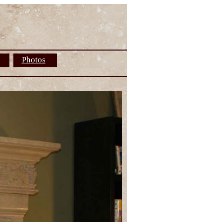
Photos