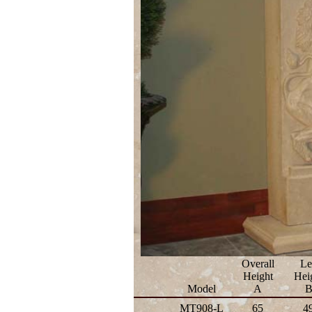
Overall
Le
Height
Hei
Model
A
MT908-L
65
4