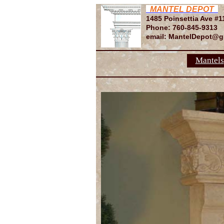
MANTEL DEPOT
1485 Poinsettia Ave #1
Phone: 760-845-9313
email: MantelDepot@g
Mantels