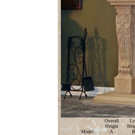
Overall
Le
Height
Hei
Model
A