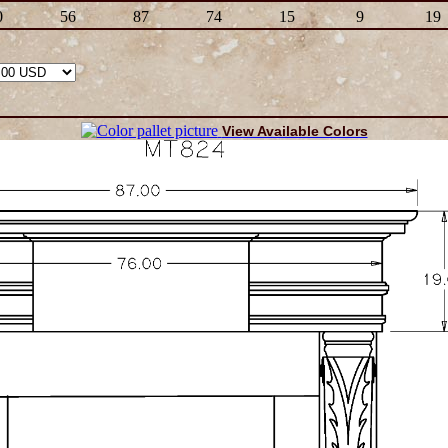
0
56
87
74
15
9
19
View Available Colors