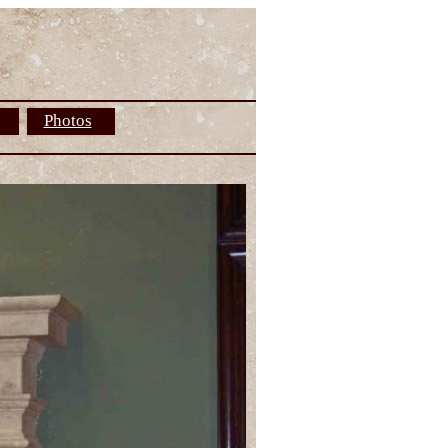
Photos