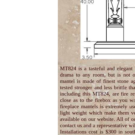
MT824 is a tasteful and elegant
drama to any room, but is not o
mantel is made of finest stone a
tested stronger and less brittle t
including this MT824, are fire re
close as to the firebox as you wa
fireplace mantels is extremely us
light weight which make them ver
available on our website. All of o
contact us and a representative wil
Installations cost is $300 in sou