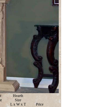
t
Hearth
t
Size
L x W x T
Price