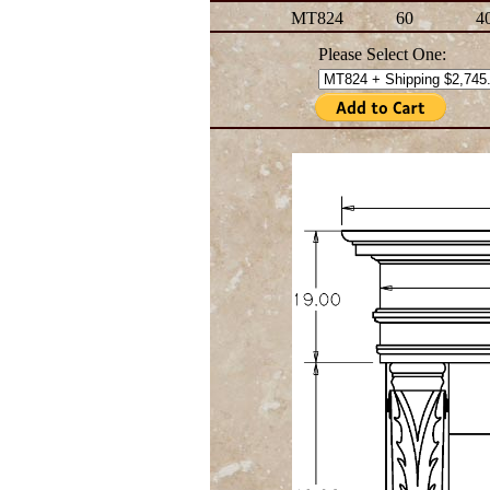
MT824
60
4
Please Select One: