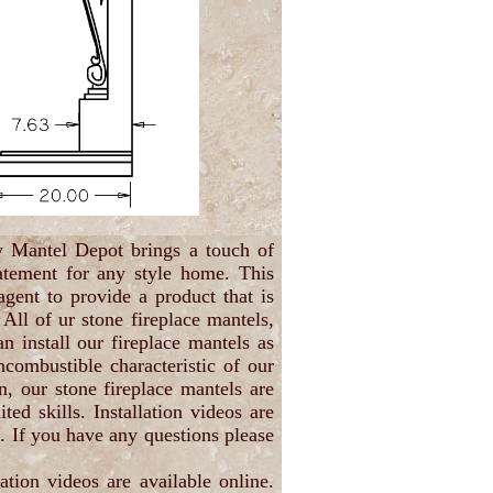
y Mantel Depot brings a touch of
atement for any style home. This
gent to provide a product that is
 All of ur stone fireplace mantels,
n install our fireplace mantels as
ncombustible characteristic of our
n, our stone fireplace mantels are
d skills. Installation videos are
s. If you have any questions please
ation videos are available online.