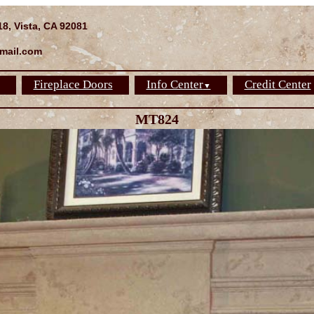
18, Vista, CA 92081
mail.com
Fireplace Doors
Info Center
Credit Center
▼
MT824