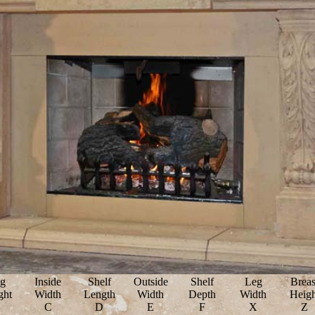
g
Inside
Shelf
Outside
Shelf
Leg
Breas
ght
Width
Length
Width
Depth
Width
Heigh
B
C
D
E
F
X
Z