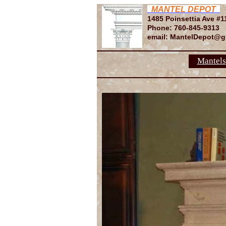
MANTEL DEPOT
1485 Poinsettia Ave #1
Phone: 760-845-9313
email: MantelDepot@g
Mantels