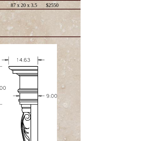
87 x 20 x 3.5
$2550