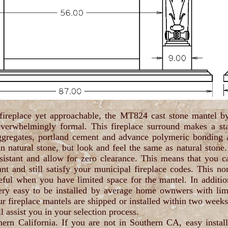
 fireplace yet approachable, the MT824 cast stone mantel b
verwhelmingly formal. This fireplace surround makes a st
ggregates, portland cement and advance polymeric bonding a
han natural stone, but look and feel the same as natural stone.
sistant and allow for zero clearance. This means that you ca
nt and still satisfy your municipal fireplace codes. This no
eful when you have limited space for the mantel. In additio
y easy to be installed by average home ownwers with limite
ur fireplace mantels are shipped or installed within two week
l assist you in your selection process.
thern California. If you are not in Southern CA, easy install