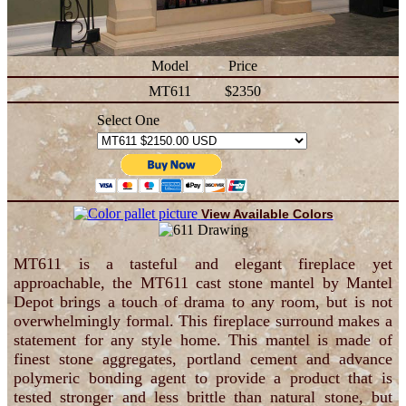
Model
Price
MT611
$2350
Select One
View Available Colors
MT611 is a tasteful and elegant fireplace yet
approachable, the MT611 cast stone mantel by Mantel
Depot brings a touch of drama to any room, but is not
overwhelmingly formal. This fireplace surround makes a
statement for any style home. This mantel is made of
finest stone aggregates, portland cement and advance
polymeric bonding agent to provide a product that is
tested stronger and less brittle than natural stone, but