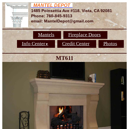
MANTEL DEPOT
1485 Poinsettia Ave #118, Vista, CA 92081
Phone: 760-845-9313
email: MantelDepot@gmail.com
Mantels
Fireplace Doors
Info Center
Credit Center
Photos
▼
MT611