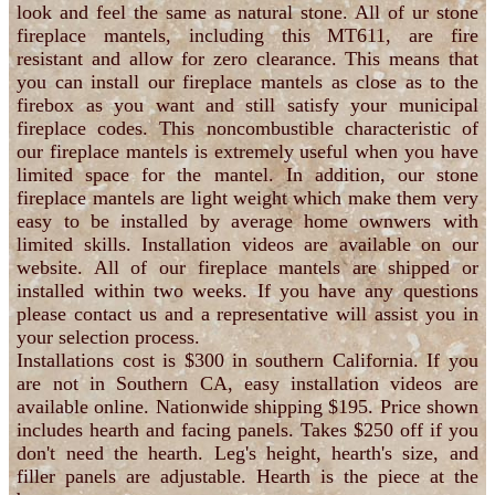
look and feel the same as natural stone. All of ur stone
fireplace mantels, including this MT611, are fire
resistant and allow for zero clearance. This means that
you can install our fireplace mantels as close as to the
firebox as you want and still satisfy your municipal
fireplace codes. This noncombustible characteristic of
our fireplace mantels is extremely useful when you have
limited space for the mantel. In addition, our stone
fireplace mantels are light weight which make them very
easy to be installed by average home ownwers with
limited skills. Installation videos are available on our
website. All of our fireplace mantels are shipped or
installed within two weeks. If you have any questions
please contact us and a representative will assist you in
your selection process.
Installations cost is $300 in southern California. If you
are not in Southern CA, easy installation videos are
available online. Nationwide shipping $195. Price shown
includes hearth and facing panels. Takes $250 off if you
don't need the hearth. Leg's height, hearth's size, and
filler panels are adjustable. Hearth is the piece at the