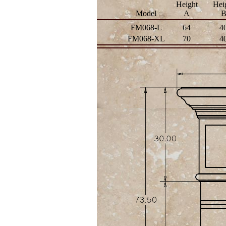
Height
Hei
Model
A
FM068-L
64
4
FM068-XL
70
4