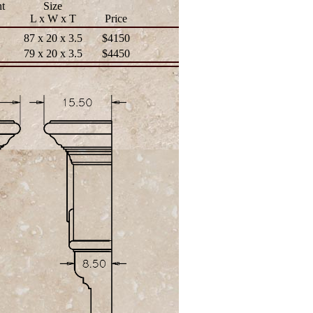
t
Size
L x W x T
Price
87 x 20 x 3.5
$4150
79 x 20 x 3.5
$4450