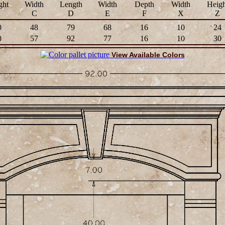
ght
Width
Length
Width
Depth
Width
Heigh
B
C
D
E
F
X
Z
0
48
79
68
16
10
24
0
57
92
77
16
10
30
View Available Colors