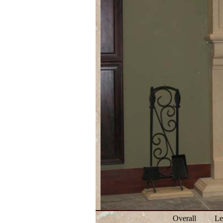
Overall
Le