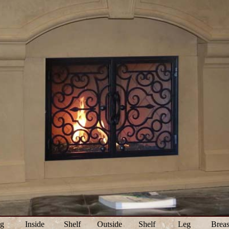
g
Inside
Shelf
Outside
Shelf
Leg
Breas