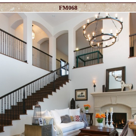
FM068