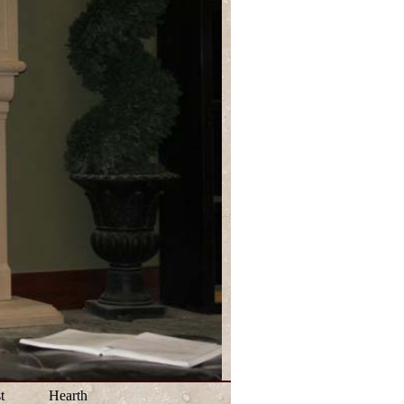
t
Hearth