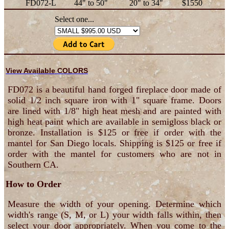
FD072-L
44" to 50"
20" to 34"
$1550
Select one...
View Available COLORS
FD072 is a beautiful hand forged fireplace door made of
solid 1/2 inch square iron with 1" square frame. Doors
are lined with 1/8" high heat mesh and are painted with
high heat paint which are available in semigloss black or
bronze. Installation is $125 or free if order with the
mantel for San Diego locals. Shipping is $125 or free if
order with the mantel for customers who are not in
Southern CA.
How to Order
Measure the width of your opening. Determine which
width's range (S, M, or L) your width falls within, then
select your door appropriately. When you come to the