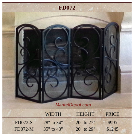
FD072
WIDTH
HEIGHT
PRICE
FD072-S
28" to 34"
20" to 27"
$995
FD072-M
35" to 43"
20" to 29"
$1245